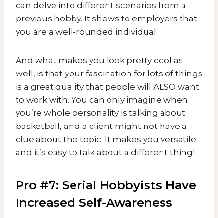
can delve into different scenarios from a
previous hobby. It shows to employers that
you are a well-rounded individual.
And what makes you look pretty cool as
well, is that your fascination for lots of things
is a great quality that people will ALSO want
to work with. You can only imagine when
you’re whole personality is talking about
basketball, and a client might not have a
clue about the topic. It makes you versatile
and it’s easy to talk about a different thing!
Pro #7: Serial Hobbyists Have
Increased Self-Awareness