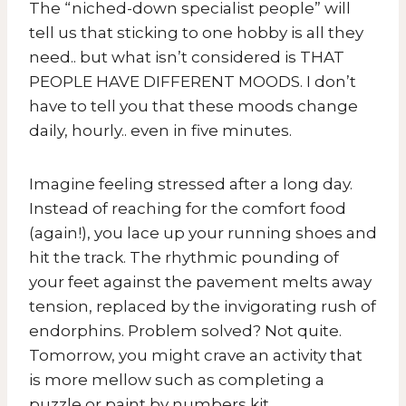
The “niched-down specialist people” will
tell us that sticking to one hobby is all they
need.. but what isn’t considered is THAT
PEOPLE HAVE DIFFERENT MOODS. I don’t
have to tell you that these moods change
daily, hourly.. even in five minutes.
Imagine feeling stressed after a long day.
Instead of reaching for the comfort food
(again!), you lace up your running shoes and
hit the track. The rhythmic pounding of
your feet against the pavement melts away
tension, replaced by the invigorating rush of
endorphins. Problem solved? Not quite.
Tomorrow, you might crave an activity that
is more mellow such as completing a
puzzle or paint by numbers kit.