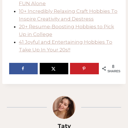
FUN Alone
10+ Incredibly Relaxing Craft Hobbies To
Inspire Creativity and Destress
20+ Resume-Boosting Hobbies to Pick
Up in College
41 Joyful and Entertaining Hobbies To
Take Up In Your 20s!!
8
SHARES
Taty