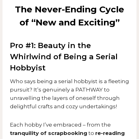
The Never-Ending Cycle
of “New and Exciting”
Pro #1: Beauty in the
Whirlwind of Being a Serial
Hobbyist
Who says being a serial hobbyist is a fleeting
pursuit? It’s genuinely a PATHWAY to
unravelling the layers of oneself through
delightful crafts and cozy undertakings!
Each hobby I’ve embraced – from the
tranquility of scrapbooking
to
re-reading