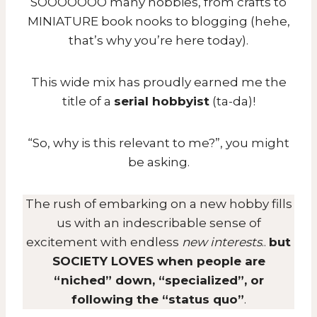
SOOOOOOO many hobbies, from crafts to
MINIATURE book nooks to blogging (hehe,
that’s why you’re here today).
This wide mix has proudly earned me the
title of a
serial hobbyist
(ta-da)!
“So, why is this relevant to me?”, you might
be asking.
The rush of embarking on a new hobby fills
us with an indescribable sense of
excitement with endless
new interests
..
but
SOCIETY LOVES when people are
“niched” down, “specialized”, or
following the “status quo”
.