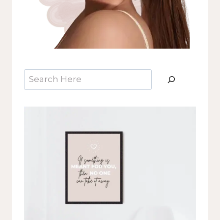
Search