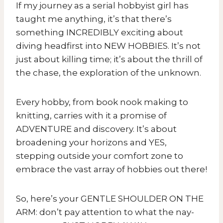
If my journey as a serial hobbyist girl has
taught me anything, it’s that there’s
something INCREDIBLY exciting about
diving headfirst into NEW HOBBIES. It’s not
just about killing time; it’s about the thrill of
the chase, the exploration of the unknown.
Every hobby, from book nook making to
knitting, carries with it a promise of
ADVENTURE and discovery. It’s about
broadening your horizons and YES,
stepping outside your comfort zone to
embrace the vast array of hobbies out there!
So, here’s your GENTLE SHOULDER ON THE
ARM: don’t pay attention to what the nay-