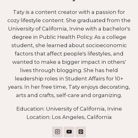
Taty is a content creator with a passion for
cozy lifestyle content. She graduated from the
University of California, Irvine with a bachelor's
degree in Public Health Policy. As a college
student, she learned about socioeconomic
factors that affect people's lifestyles, and
wanted to make a bigger impact in others'
lives through blogging. She has held
leadership roles in Student Affairs for 10+
years. In her free time, Taty enjoys decorating,
arts and crafts, self-care and organizing.
Education: University of California, Irvine
Location: Los Angeles, California