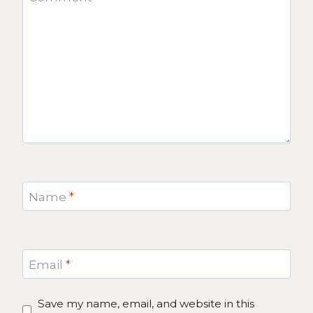
Name
*
Email
*
Save my name, email, and website in this