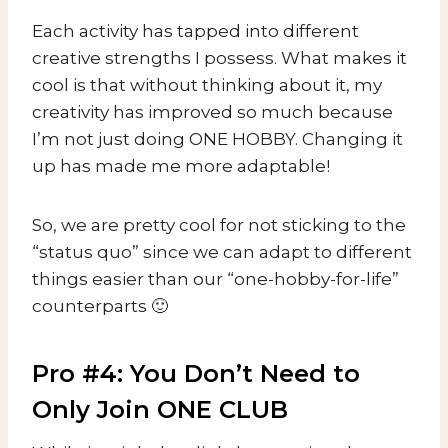
Each activity has tapped into different
creative strengths I possess. What makes it
cool is that without thinking about it, my
creativity has improved so much because
I’m not just doing ONE HOBBY. Changing it
up has made me more adaptable!
So, we are pretty cool for not sticking to the
“status quo” since we can adapt to different
things easier than our “one-hobby-for-life”
counterparts 🙂
Pro #4: You Don’t Need to
Only Join ONE CLUB