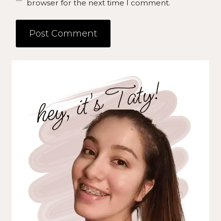
browser for the next time I comment.