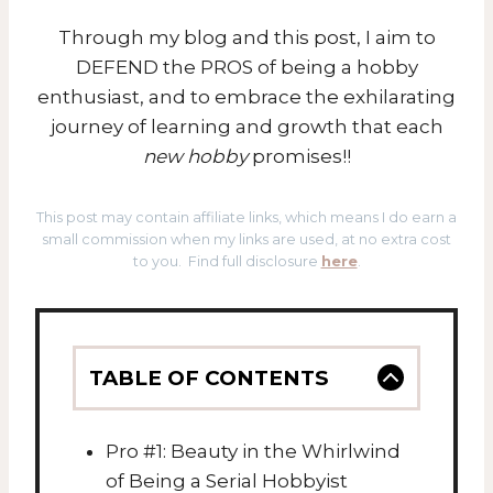
Through my blog and this post, I aim to
DEFEND the PROS of being a hobby
enthusiast, and to embrace the exhilarating
journey of learning and growth that each
new hobby
promises!!
This post may contain affiliate links, which means I do earn a
small commission when my links are used, at no extra cost
to you. Find full disclosure
here
.
TABLE OF CONTENTS
Pro #1: Beauty in the Whirlwind
of Being a Serial Hobbyist