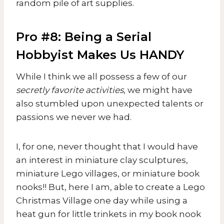
random pile of art supplies.
Pro #8: Being a Serial
Hobbyist Makes Us HANDY
While I think we all possess a few of our
secretly favorite activities
, we might have
also stumbled upon unexpected talents or
passions we never we had.
I, for one, never thought that I would have
an interest in miniature clay sculptures,
miniature Lego villages, or miniature book
nooks!! But, here I am, able to create a Lego
Christmas Village one day while using a
heat gun for little trinkets in my book nook