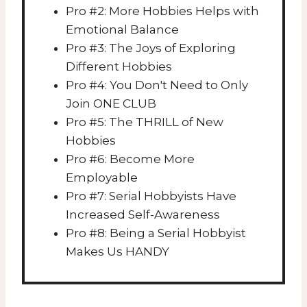
Pro #2: More Hobbies Helps with
Emotional Balance
Pro #3: The Joys of Exploring
Different Hobbies
Pro #4: You Don't Need to Only
Join ONE CLUB
Pro #5: The THRILL of New
Hobbies
Pro #6: Become More
Employable
Pro #7: Serial Hobbyists Have
Increased Self-Awareness
Pro #8: Being a Serial Hobbyist
Makes Us HANDY