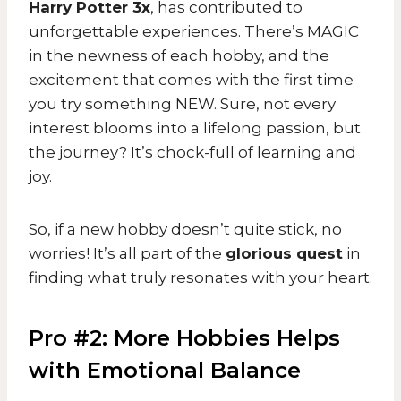
Harry Potter 3x
, has contributed to
unforgettable experiences. There’s MAGIC
in the newness of each hobby, and the
excitement that comes with the first time
you try something NEW. Sure, not every
interest blooms into a lifelong passion, but
the journey? It’s chock-full of learning and
joy.
So, if a new hobby doesn’t quite stick, no
worries! It’s all part of the
glorious quest
in
finding what truly resonates with your heart.
Pro #2: More Hobbies Helps
with Emotional Balance