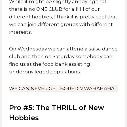
While it might be slightly annoying that
there is no ONE CLUB for alllllll of our
different hobbies, I think it is pretty cool that
we can join different groups with different
interests.
On Wednesday we can attend a salsa dance
club and then on Saturday somebody can
find us at the food bank assisting
underprivileged populations.
WE CAN NEVER GET BORED MWAHAHAHA.
Pro #5: The THRILL of New
Hobbies