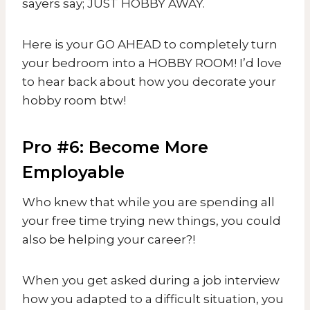
sayers say; JUST HOBBY AWAY.
Here is your GO AHEAD to completely turn
your bedroom into a HOBBY ROOM! I’d love
to hear back about how you decorate your
hobby room btw!
Pro #6: Become More
Employable
Who knew that while you are spending all
your free time trying new things, you could
also be helping your career?!
When you get asked during a job interview
how you adapted to a difficult situation, you