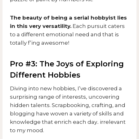
The beauty of being a serial hobbyist lies
in this very versatility.
Each pursuit caters
to a different emotional need and that is
totally f’ing awesome!
Pro #3: The Joys of Exploring
Different Hobbies
Diving into new hobbies, I’ve discovered a
surprising range of interests, uncovering
hidden talents. Scrapbooking, crafting, and
blogging have woven a variety of skills and
knowledge that enrich each day.. irrelevant
to my mood.