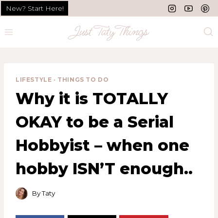
Skip
New? Start Here!
to
content
LIFESTYLE
·
THINGS TO DO
Why it is TOTALLY
OKAY to be a Serial
Hobbyist – when one
hobby ISN’T enough..
By
Taty