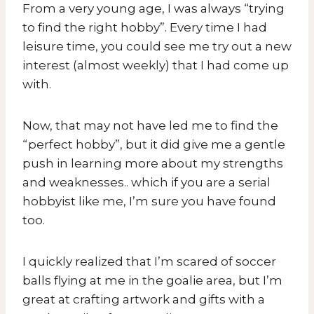
From a very young age, I was always “trying
to find the right hobby”. Every time I had
leisure time, you could see me try out a new
interest (almost weekly) that I had come up
with.
Now, that may not have led me to find the
“perfect hobby”, but it did give me a gentle
push in learning more about my strengths
and weaknesses.. which if you are a serial
hobbyist like me, I’m sure you have found
too.
I quickly realized that I’m scared of soccer
balls flying at me in the goalie area, but I’m
great at crafting artwork and gifts with a