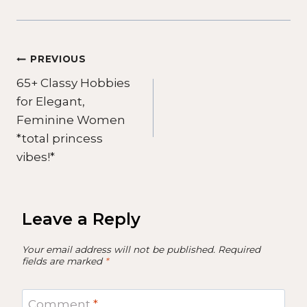
Post
PREVIOUS
65+ Classy Hobbies
navigation
for Elegant,
Feminine Women
*total princess
vibes!*
Leave a Reply
Your email address will not be published.
Required
fields are marked
*
Comment
*