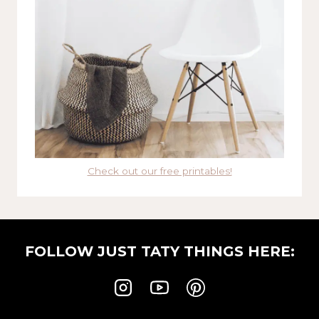
Check out our free printables!
FOLLOW JUST TATY THINGS HERE: