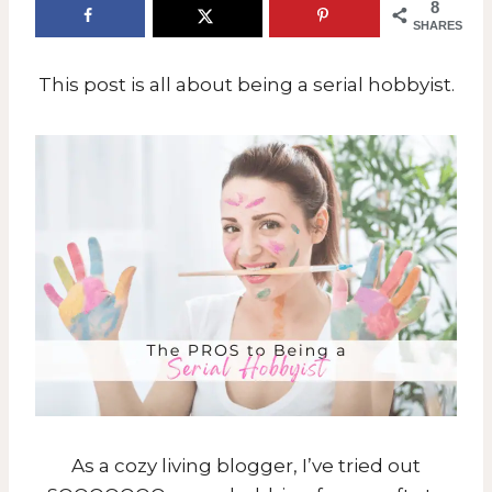
8
SHARES
This post is all about being a serial hobbyist.
As a cozy living blogger, I’ve tried out