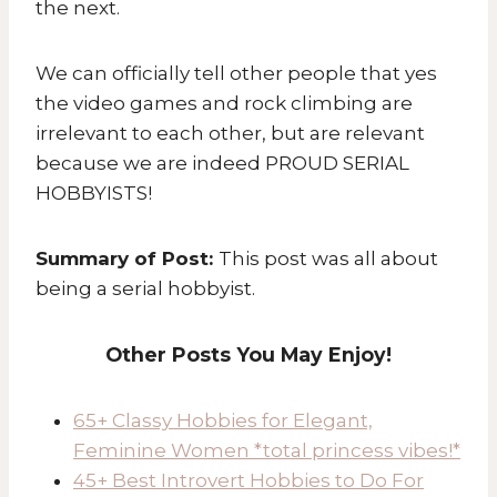
the next.
We can officially tell other people that yes
the video games and rock climbing are
irrelevant to each other, but are relevant
because we are indeed PROUD SERIAL
HOBBYISTS!
Summary of Post:
This post was all about
being a serial hobbyist.
Other Posts You May Enjoy!
65+ Classy Hobbies for Elegant,
Feminine Women *total princess vibes!*
45+ Best Introvert Hobbies to Do For