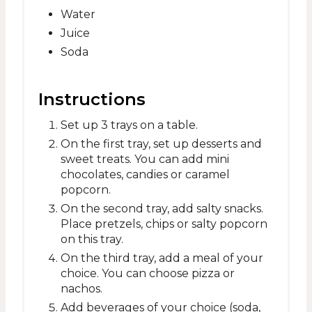
Water
Juice
Soda
Instructions
Set up 3 trays on a table.
On the first tray, set up desserts and
sweet treats. You can add mini
chocolates, candies or caramel
popcorn.
On the second tray, add salty snacks.
Place pretzels, chips or salty popcorn
on this tray.
On the third tray, add a meal of your
choice. You can choose pizza or
nachos.
Add beverages of your choice (soda,