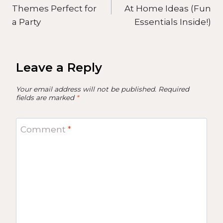
navigation
Themes Perfect for
At Home Ideas (Fun
a Party
Essentials Inside!)
Leave a Reply
Your email address will not be published.
Required
fields are marked
*
Comment
*