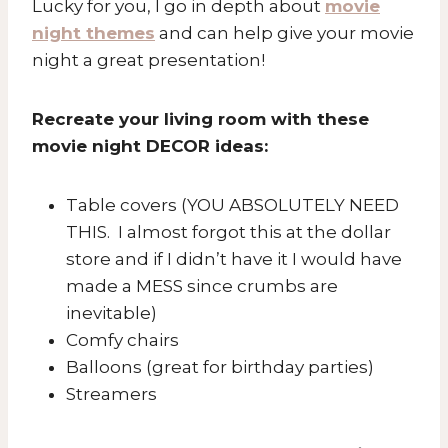
Lucky for you, I go in depth about
movie
night themes
and can help give your movie
night a great presentation!
Recreate your living room with these
movie night DECOR ideas:
Table covers (YOU ABSOLUTELY NEED
THIS. I almost forgot this at the dollar
store and if I didn’t have it I would have
made a MESS since crumbs are
inevitable)
Comfy chairs
Balloons (great for birthday parties)
Streamers