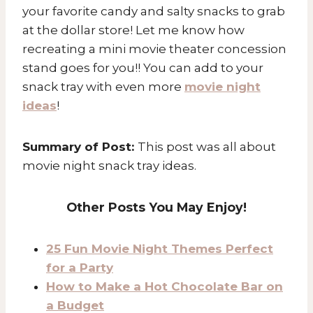
your favorite candy and salty snacks to grab
at the dollar store! Let me know how
recreating a mini movie theater concession
stand goes for you!! You can add to your
snack tray with even more
movie night
ideas
!
Summary of Post:
This post was all about
movie night snack tray ideas.
Other Posts You May Enjoy!
25 Fun Movie Night Themes Perfect
for a Party
How to Make a Hot Chocolate Bar on
a Budget