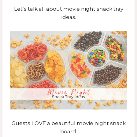
Let’s talk all about movie night snack tray
ideas.
Guests LOVE a beautiful movie night snack
board.