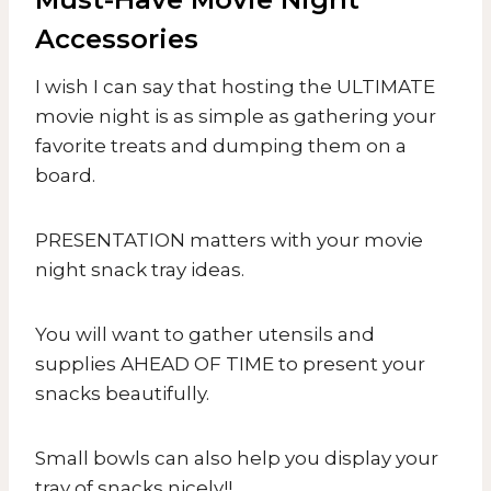
Accessories
I wish I can say that hosting the ULTIMATE
movie night is as simple as gathering your
favorite treats and dumping them on a
board.
PRESENTATION matters with your movie
night snack tray ideas.
You will want to gather utensils and
supplies AHEAD OF TIME to present your
snacks beautifully.
Small bowls can also help you display your
tray of snacks nicely!!