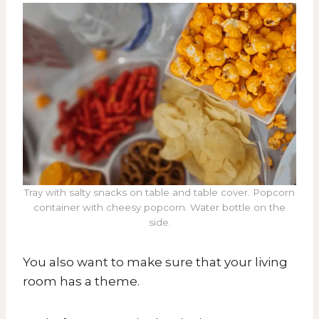
Tray with salty snacks on table and table cover. Popcorn
container with cheesy popcorn. Water bottle on the
side.
You also want to make sure that your living
room has a theme.