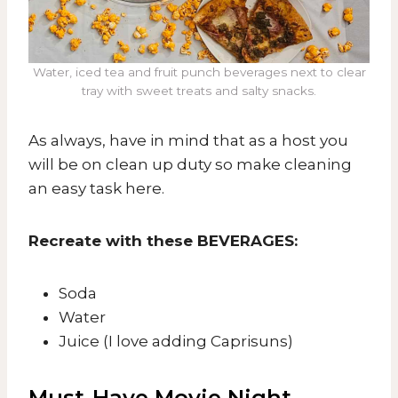
Water, iced tea and fruit punch beverages next to clear
tray with sweet treats and salty snacks.
As always, have in mind that as a host you
will be on clean up duty so make cleaning
an easy task here.
Recreate with these BEVERAGES:
​Soda
Water
Juice (I love adding Caprisuns)
Must-Have Movie Night