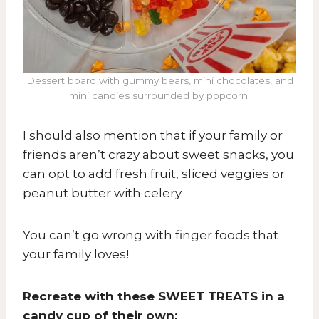
Dessert board with gummy bears, mini chocolates, and
mini candies surrounded by popcorn.
I should also mention that if your family or
friends aren’t crazy about sweet snacks, you
can opt to add fresh fruit, sliced veggies or
peanut butter with celery.
You can’t go wrong with finger foods that
your family loves!
Recreate with these SWEET TREATS in a
candy cup of their own: