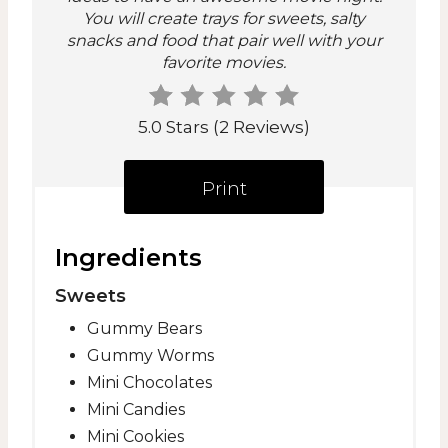
n
You will create trays for sweets, salty
snacks and food that pair well with your
t
favorite movies.
e
r
5.0 Stars
(
2 Reviews
)
e
Print
s
t
Ingredients
P
Sweets
i
Gummy Bears
Gummy Worms
n
Mini Chocolates
Mini Candies
Mini Cookies