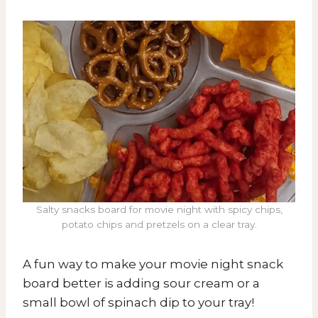
Salty snacks board for movie night with spicy chips,
potato chips and pretzels on a clear tray.
A fun way to make your movie night snack
board better is adding sour cream or a
small bowl of spinach dip to your tray!