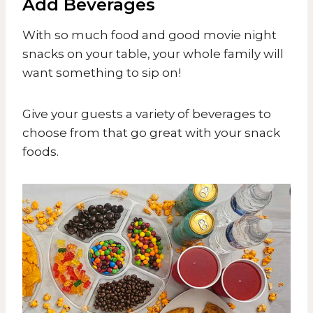
Add Beverages
With so much food and good movie night
snacks on your table, your whole family will
want something to sip on!
​Give your guests a variety of beverages to
choose from that go great with your snack
foods.