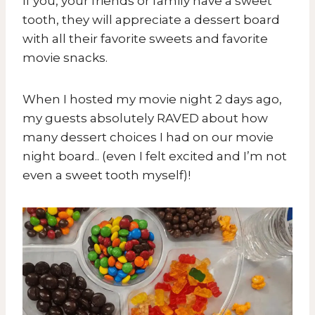
If you, your friends or family have a sweet
tooth, they will appreciate a dessert board
with all their favorite sweets and favorite
movie snacks.
When I hosted my movie night 2 days ago,
my guests absolutely RAVED about how
many dessert choices I had on our movie
night board.. (even I felt excited and I’m not
even a sweet tooth myself)!