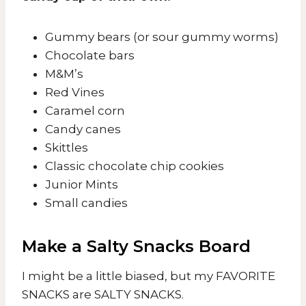
Gummy bears (or sour gummy worms)
Chocolate bars
M&M’s
Red Vines
Caramel corn
Candy canes
Skittles
Classic chocolate chip cookies
Junior Mints
Small candies
Make a Salty Snacks Board
I might be a little biased, but my FAVORITE
SNACKS are SALTY SNACKS.