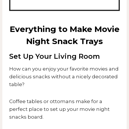
Everything to Make Movie
Night Snack Trays
Set Up Your Living Room
How can you enjoy your favorite movies and
delicious snacks without a nicely decorated
table?
​Coffee tables or ottomans make for a
perfect place to set up your movie night
snacks board.