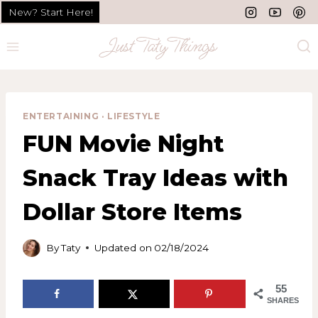
Skip
Skip
New? Start Here!
to
to
Recipe
content
ENTERTAINING
·
LIFESTYLE
FUN Movie Night
Snack Tray Ideas with
Dollar Store Items
By
Taty
Updated on
02/18/2024
55
SHARES