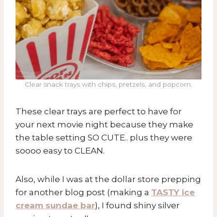
Clear snack trays with chips, pretzels, and popcorn.
These clear trays are perfect to have for
your next movie night because they make
the table setting SO CUTE.. plus they were
soooo easy to CLEAN.
Also, while I was at the dollar store prepping
for another blog post (making a
TASTY ice
cream sundae bar
), I found shiny silver