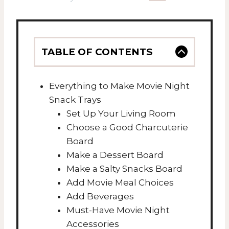
TABLE OF CONTENTS
Everything to Make Movie Night
Snack Trays
Set Up Your Living Room
Choose a Good Charcuterie
Board
Make a Dessert Board
Make a Salty Snacks Board
Add Movie Meal Choices
Add Beverages
Must-Have Movie Night
Accessories