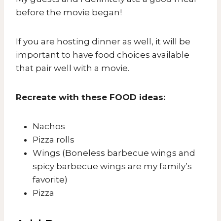
before the movie began!
If you are hosting dinner as well, it will be
important to have food choices available
that pair well with a movie.
Recreate with these FOOD ideas:
Nachos
Pizza rolls
Wings (Boneless barbecue wings and
spicy barbecue wings are my family’s
favorite)
Pizza