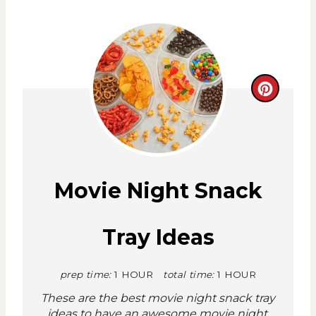
C
r
e
a
Movie Night Snack
t
Tray Ideas
e
P
prep time:
1 HOUR
total time:
1 HOUR
i
These are the best movie night snack tray
ideas to have an awesome movie night.