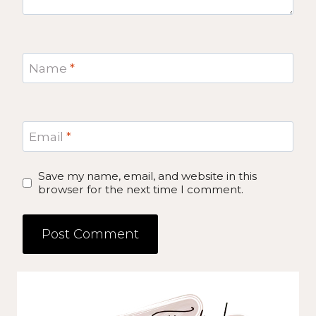
Name
*
Email
*
Save my name, email, and website in this
browser for the next time I comment.