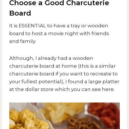
Choose a Good Charcuterie
Board
​It is ESSENTIAL to have a tray or wooden
board to host a movie night with friends
and family.
Although, I already had a wooden
charcuterie board at home (this is a similar
charcuterie board if you want to recreate to
your fullest potential), I found a large platter
at the dollar store which you can see here.