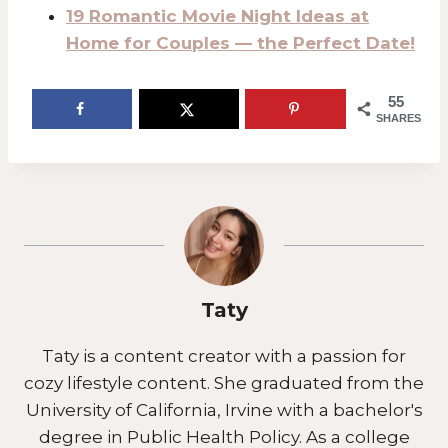
19 Romantic Movie Night Ideas at
Home for Couples — the Perfect Date!
55
SHARES
Taty
Taty is a content creator with a passion for
cozy lifestyle content. She graduated from the
University of California, Irvine with a bachelor's
degree in Public Health Policy. As a college