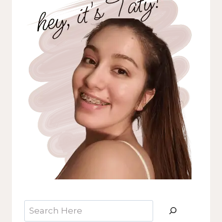
Search