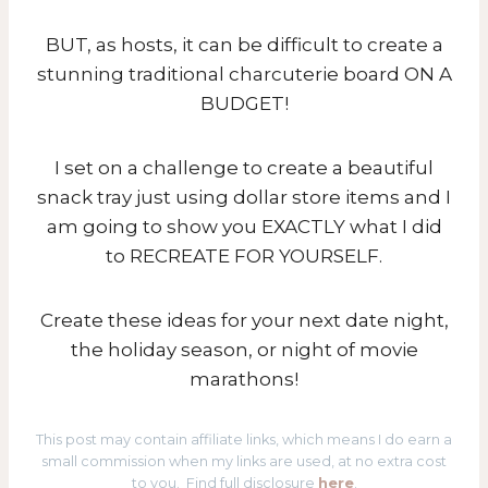
BUT, as hosts, it can be difficult to create a
stunning traditional charcuterie board ON A
BUDGET!
I set on a challenge to create a beautiful
snack tray just using dollar store items and I
am going to show you EXACTLY what I did
to RECREATE FOR YOURSELF.
Create these ideas for your next date night,
the holiday season, or night of movie
marathons!
This post may contain affiliate links, which means I do earn a
small commission when my links are used, at no extra cost
to you. Find full disclosure
here
.