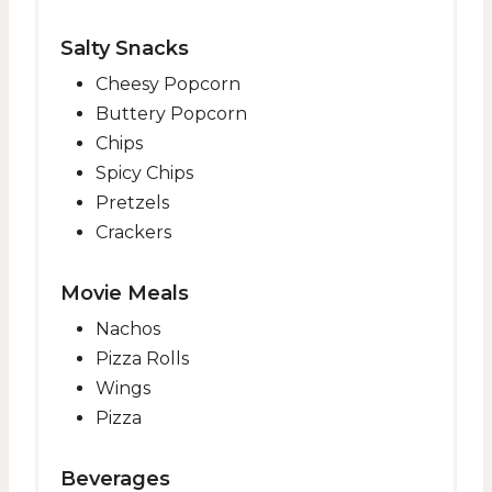
Salty Snacks
Cheesy Popcorn
Buttery Popcorn
Chips
Spicy Chips
Pretzels
Crackers
Movie Meals
Nachos
Pizza Rolls
Wings
Pizza
Beverages