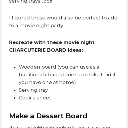
serving trays too!!
I figured these would also be perfect to add
to a movie night party.
Recreate with these movie night
CHARCUTERIE BOARD ideas:
Wooden board (you can use as a
traditional charcuterie board like I did if
you have one at home)
Serving tray
Cookie sheet
Make a Dessert Board