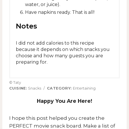
water, or juice).
Have napkins ready. That is all!
Notes
I did not add calories to this recipe
because it depends on which snacks you
choose and how many guests you are
preparing for.
© Taty
CUISINE:
Snacks
/
CATEGORY:
Entertaining
Happy You Are Here!
I hope this post helped you create the
PERFECT movie snack board. Make a list of