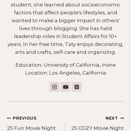
student, she learned about socioeconomic
factors that affect people's lifestyles, and
wanted to make a bigger impact in others'
lives through blogging. She has held
leadership roles in Student Affairs for 10+
years. In her free time, Taty enjoys decorating,
arts and crafts, self-care and organizing.
Education: University of California, Irvine
Location: Los Angeles, California
Post
PREVIOUS
NEXT
25 Fun Movie Night
25 COZY Movie Night