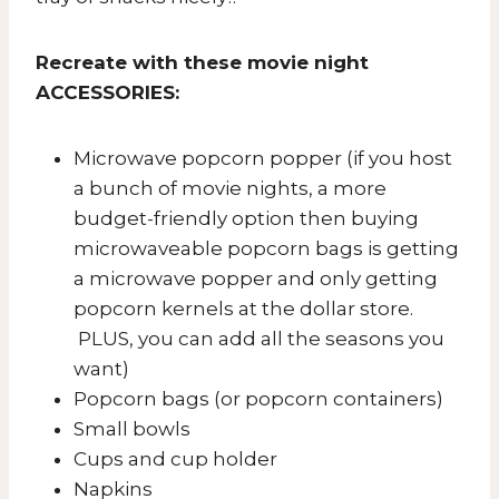
Recreate with these movie night
ACCESSORIES:
​Microwave popcorn popper (if you host
a bunch of movie nights, a more
budget-friendly option then buying
microwaveable popcorn bags is getting
a microwave popper and only getting
popcorn kernels at the dollar store.
PLUS, you can add all the seasons you
want)
Popcorn bags (or popcorn containers)
Small bowls
Cups and cup holder
Napkins