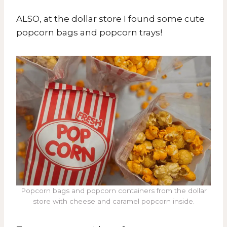
​ALSO, at the dollar store I found some cute
popcorn bags and popcorn trays!
Popcorn bags and popcorn containers from the dollar
store with cheese and caramel popcorn inside.