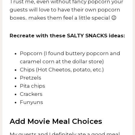
Trust me, even without fancy popcorn your
guests will love to have their own popcorn
boxes.. makes them feel a little special 😉
Recreate with these SALTY SNACKS ideas:
Popcorn (I found buttery popcorn and
caramel corn at the dollar store)
Chips (Hot Cheetos, potato, etc.)
Pretzels
Pita chips
Crackers
Funyuns
Add Movie Meal Choices
My guests and I definitely ate a good meal