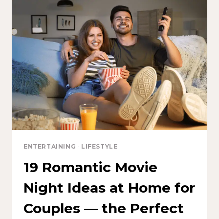
ENTERTAINING
·
LIFESTYLE
19 Romantic Movie
Night Ideas at Home for
Couples — the Perfect