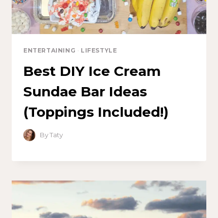
ENTERTAINING
·
LIFESTYLE
Best DIY Ice Cream
Sundae Bar Ideas
(Toppings Included!)
By
Taty