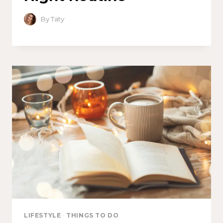
By
Taty
LIFESTYLE
·
THINGS TO DO