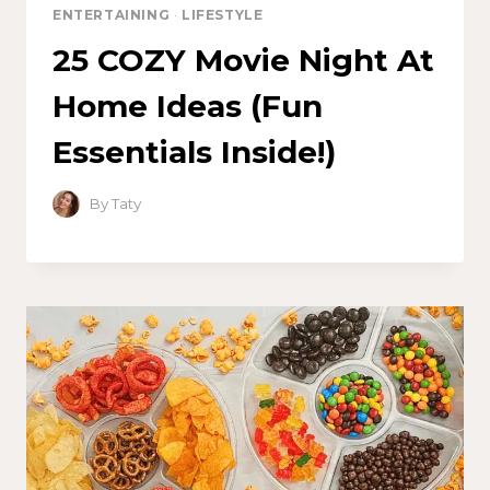
ENTERTAINING
·
LIFESTYLE
25 COZY Movie Night At
Home Ideas (Fun
Essentials Inside!)
By
Taty