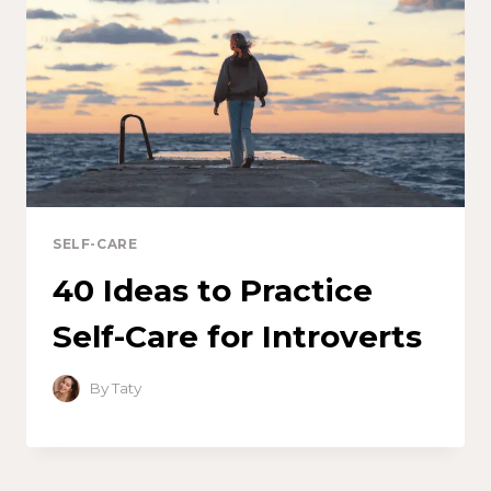
SELF-CARE
40 Ideas to Practice
Self-Care for Introverts
By
Taty