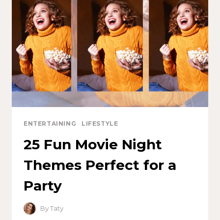
ENTERTAINING
·
LIFESTYLE
25 Fun Movie Night
Themes Perfect for a
Party
By
Taty