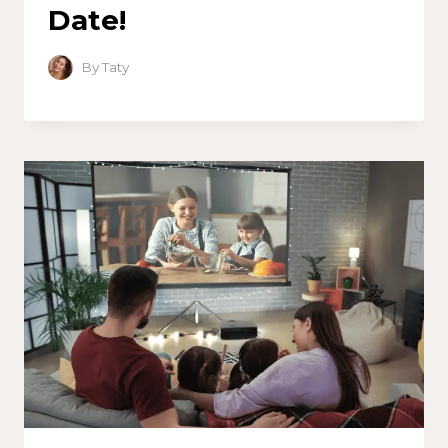
Date!
By
Taty