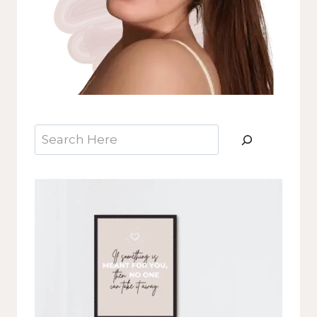
Search