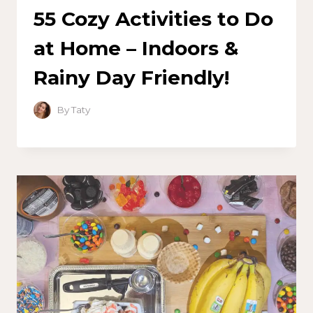
55 Cozy Activities to Do
at Home – Indoors &
Rainy Day Friendly!
By
Taty