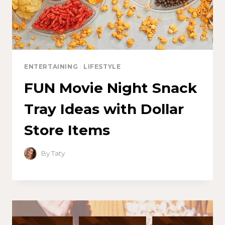
ENTERTAINING
·
LIFESTYLE
FUN Movie Night Snack
Tray Ideas with Dollar
Store Items
By
Taty