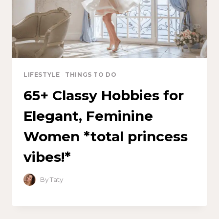
LIFESTYLE
·
THINGS TO DO
65+ Classy Hobbies for
Elegant, Feminine
Women *total princess
vibes!*
By
Taty