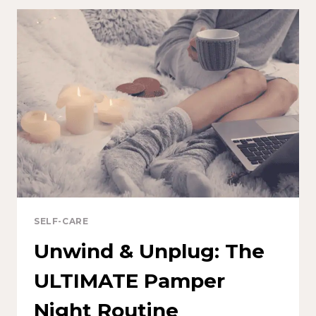
SELF-CARE
Unwind & Unplug: The
ULTIMATE Pamper
Night Routine