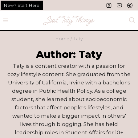
Skip
New? Start Here!
to
content
Home
/
Taty
Author: Taty
Taty is a content creator with a passion for
cozy lifestyle content. She graduated from the
University of California, Irvine with a bachelor's
degree in Public Health Policy. As a college
student, she learned about socioeconomic
factors that affect people's lifestyles, and
wanted to make a bigger impact in others'
lives through blogging. She has held
leadership roles in Student Affairs for 10+