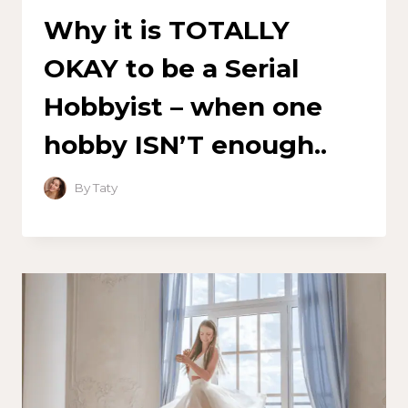
Why it is TOTALLY
OKAY to be a Serial
Hobbyist – when one
hobby ISN’T enough..
By
Taty