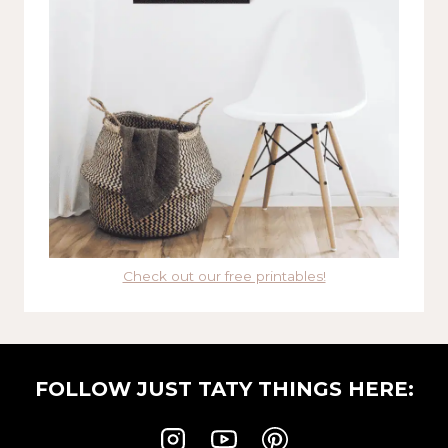
Check out our free printables!
FOLLOW JUST TATY THINGS HERE: