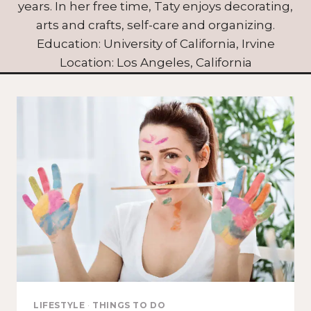
years. In her free time, Taty enjoys decorating,
arts and crafts, self-care and organizing.
Education: University of California, Irvine
Location: Los Angeles, California
LIFESTYLE
·
THINGS TO DO