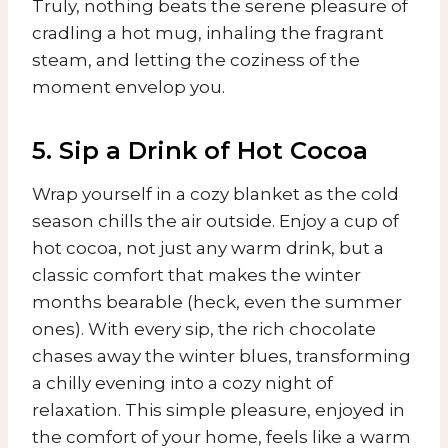
Truly, nothing beats the serene pleasure of
cradling a hot mug, inhaling the fragrant
steam, and letting the coziness of the
moment envelop you.
5. Sip a Drink of Hot Cocoa
Wrap yourself in a cozy blanket as the cold
season chills the air outside. Enjoy a cup of
hot cocoa, not just any warm drink, but a
classic comfort that makes the winter
months bearable (heck, even the summer
ones). With every sip, the rich chocolate
chases away the winter blues, transforming
a chilly evening into a cozy night of
relaxation. This simple pleasure, enjoyed in
the comfort of your home, feels like a warm