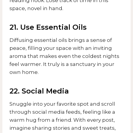
reading nook. Lose track of time in this
space, novel in hand.
21. Use Essential Oils
Diffusing essential oils brings a sense of
peace, filling your space with an inviting
aroma that makes even the coldest nights
feel warmer. It truly is a sanctuary in your
own home.
22. Social Media
Snuggle into your favorite spot and scroll
through social media feeds, feeling like a
warm hug from a friend. With every post,
imagine sharing stories and sweet treats,