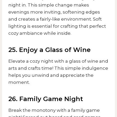
night in. This simple change makes
evenings more inviting, softening edges
and creates a fairly-like environment. Soft
lighting is essential for crafting that perfect
cozy ambiance while inside.
25. Enjoy a Glass of Wine
Elevate a cozy night with a glass of wine and
arts and crafts time! This simple indulgence
helps you unwind and appreciate the
moment.
26. Family Game Night
Break the monotony with a family game