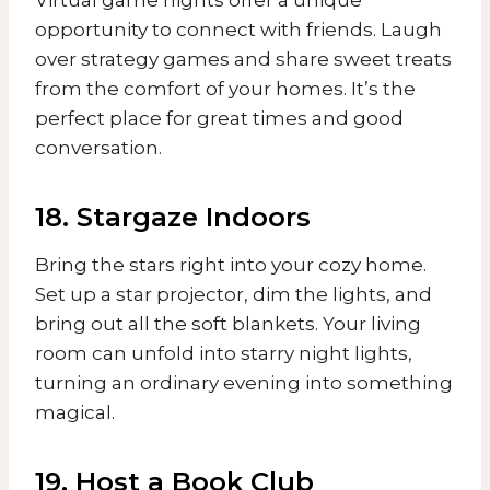
opportunity to connect with friends. Laugh
over strategy games and share sweet treats
from the comfort of your homes. It’s the
perfect place for great times and good
conversation.
18. Stargaze Indoors
Bring the stars right into your cozy home.
Set up a star projector, dim the lights, and
bring out all the soft blankets. Your living
room can unfold into starry night lights,
turning an ordinary evening into something
magical.
19. Host a Book Club