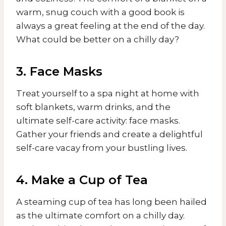
warm, snug couch with a good book is
always a great feeling at the end of the day.
What could be better on a chilly day?
3. Face Masks
Treat yourself to a spa night at home with
soft blankets, warm drinks, and the
ultimate self-care activity: face masks.
Gather your friends and create a delightful
self-care vacay from your bustling lives.
4. Make a Cup of Tea
A steaming cup of tea has long been hailed
as the ultimate comfort on a chilly day.