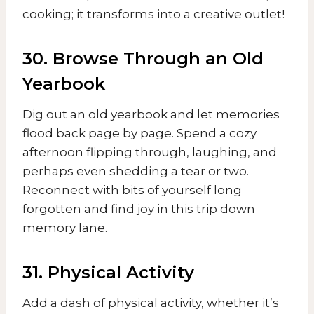
cooking; it transforms into a creative outlet!
30. Browse Through an Old
Yearbook
Dig out an old yearbook and let memories
flood back page by page. Spend a cozy
afternoon flipping through, laughing, and
perhaps even shedding a tear or two.
Reconnect with bits of yourself long
forgotten and find joy in this trip down
memory lane.
31. Physical Activity
Add a dash of physical activity, whether it’s