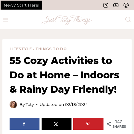
Skip
New? Start Here!
to
content
LIFESTYLE
·
THINGS TO DO
55 Cozy Activities to
Do at Home – Indoors
& Rainy Day Friendly!
By
Taty
Updated on
02/18/2024
147
SHARES