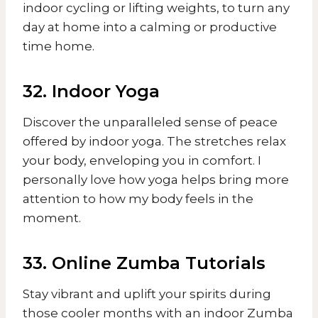
indoor cycling or lifting weights, to turn any
day at home into a calming or productive
time home.
32. Indoor Yoga
Discover the unparalleled sense of peace
offered by indoor yoga. The stretches relax
your body, enveloping you in comfort. I
personally love how yoga helps bring more
attention to how my body feels in the
moment.
33. Online Zumba Tutorials
Stay vibrant and uplift your spirits during
those cooler months with an indoor Zumba