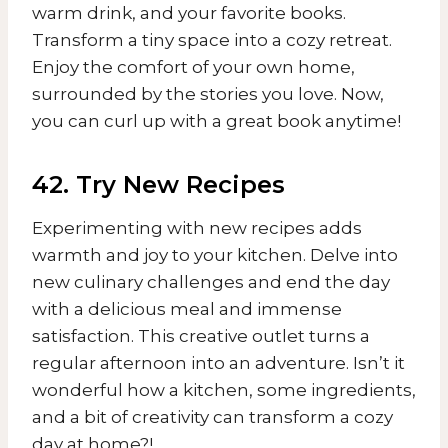
warm drink, and your favorite books.
Transform a tiny space into a cozy retreat.
Enjoy the comfort of your own home,
surrounded by the stories you love. Now,
you can curl up with a great book anytime!
42. Try New Recipes
Experimenting with new recipes adds
warmth and joy to your kitchen. Delve into
new culinary challenges and end the day
with a delicious meal and immense
satisfaction. This creative outlet turns a
regular afternoon into an adventure. Isn’t it
wonderful how a kitchen, some ingredients,
and a bit of creativity can transform a cozy
day at home?!