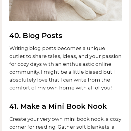
40. Blog Posts
Writing blog posts becomes a unique
outlet to share tales, ideas, and your passion
for cozy days with an enthusiastic online
community. I might be a little biased but I
absolutely love that I can write from the
comfort of my own home with all of you!
41. Make a Mini Book Nook
Create your very own mini book nook, a cozy
corner for reading. Gather soft blankets, a