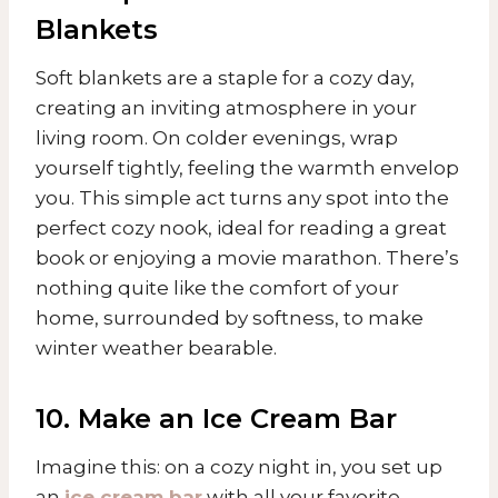
Blankets
Soft blankets are a staple for a cozy day,
creating an inviting atmosphere in your
living room. On colder evenings, wrap
yourself tightly, feeling the warmth envelop
you. This simple act turns any spot into the
perfect cozy nook, ideal for reading a great
book or enjoying a movie marathon. There’s
nothing quite like the comfort of your
home, surrounded by softness, to make
winter weather bearable.
10. Make an Ice Cream Bar
Imagine this: on a cozy night in, you set up
an
ice cream bar
with all your favorite