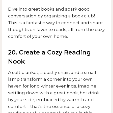
Dive into great books and spark good
conversation by organizing a book club!
This is a fantastic way to connect and share
thoughts on favorite reads, all from the cozy
comfort of your own home.
20. Create a Cozy Reading
Nook
A soft blanket, a cushy chair, and a small
lamp transform a corner into your own
haven for long winter evenings. Imagine
settling down with a great book, hot drink
by your side, embraced by warmth and
comfort – that’s the essence of a cozy