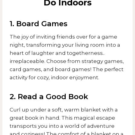
Do Indoors
1. Board Games
The joy of inviting friends over for a game
night, transforming your living room into a
heart of laughter and togetherness..
irreplaceable. Choose from strategy games,
card games, and board games! The perfect
activity for cozy, indoor enjoyment.
2. Read a Good Book
Curl up under a soft, warm blanket with a
great book in hand. This magical escape
transports you into a world of adventure
and coziness! The comfort of a blanket on a