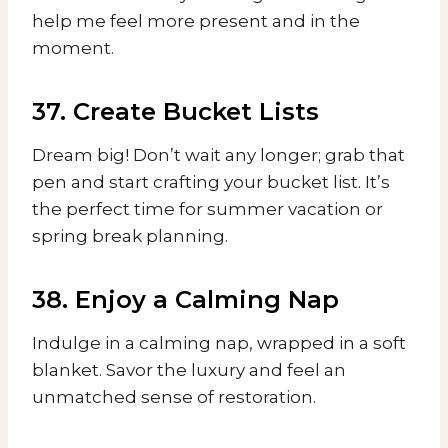
help me feel more present and in the
moment.
37. Create Bucket Lists
Dream big! Don’t wait any longer; grab that
pen and start crafting your bucket list. It’s
the perfect time for summer vacation or
spring break planning.
38. Enjoy a Calming Nap
Indulge in a calming nap, wrapped in a soft
blanket. Savor the luxury and feel an
unmatched sense of restoration.