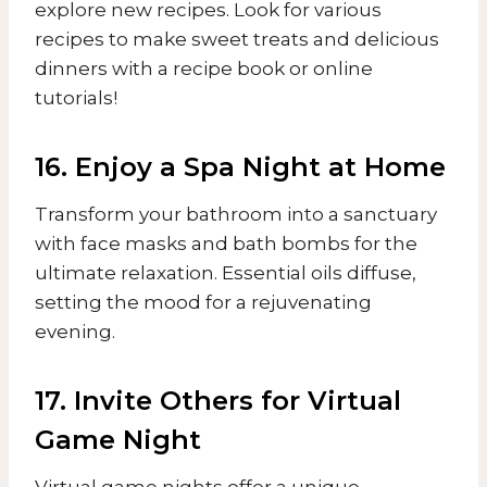
explore new recipes. Look for various
recipes to make sweet treats and delicious
dinners with a recipe book or online
tutorials!
16. Enjoy a Spa Night at Home
Transform your bathroom into a sanctuary
with face masks and bath bombs for the
ultimate relaxation. Essential oils diffuse,
setting the mood for a rejuvenating
evening.
17. Invite Others for Virtual
Game Night
Virtual game nights offer a unique