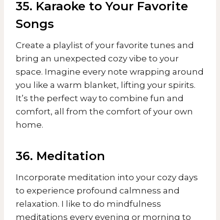
35. Karaoke to Your Favorite
Songs
Create a playlist of your favorite tunes and
bring an unexpected cozy vibe to your
space. Imagine every note wrapping around
you like a warm blanket, lifting your spirits.
It’s the perfect way to combine fun and
comfort, all from the comfort of your own
home.
36. Meditation
Incorporate meditation into your cozy days
to experience profound calmness and
relaxation. I like to do mindfulness
meditations every evening or morning to