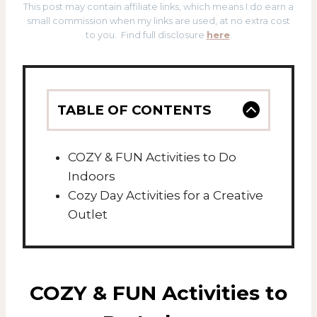
This post may contain affiliate links, which means I do earn a
small commission when my links are used, at no extra cost
to you. Find full disclosure
here
.
TABLE OF CONTENTS
COZY & FUN Activities to Do
Indoors
Cozy Day Activities for a Creative
Outlet
COZY & FUN Activities to