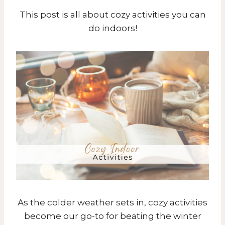
This post is all about cozy activities you can
do indoors!
As the colder weather sets in, cozy activities
become our go-to for beating the winter