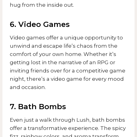
hug from the inside out.
6. Video Games
Video games offer a unique opportunity to
unwind and escape life’s chaos from the
comfort of your own home. Whether it’s
getting lost in the narrative of an RPG or
inviting friends over for a competitive game
night, there’s a video game for every mood
and occasion.
7. Bath Bombs
Even just a walk through Lush, bath bombs
offer a transformative experience. The spicy
fizz, rainbow colors, and aroma transform