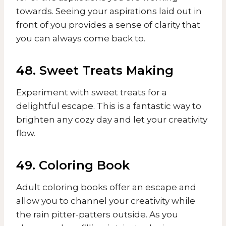
towards. Seeing your aspirations laid out in
front of you provides a sense of clarity that
you can always come back to.
48. Sweet Treats Making
Experiment with sweet treats for a
delightful escape. This is a fantastic way to
brighten any cozy day and let your creativity
flow.
49. Coloring Book
Adult coloring books offer an escape and
allow you to channel your creativity while
the rain pitter-patters outside. As you