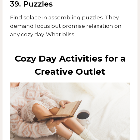
39. Puzzles
Find solace in assembling puzzles. They
demand focus but promise relaxation on
any cozy day. What bliss!
Cozy Day Activities for a
Creative Outlet