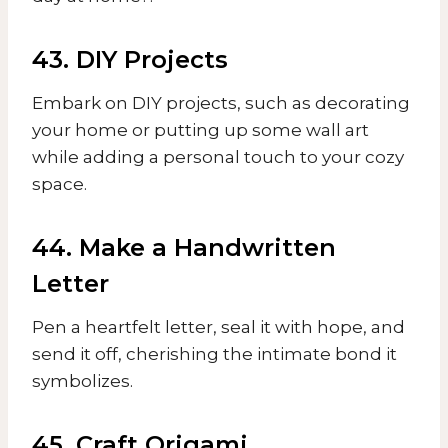
43. DIY Projects
Embark on DIY projects, such as decorating
your home or putting up some wall art
while adding a personal touch to your cozy
space.
44. Make a Handwritten
Letter
Pen a heartfelt letter, seal it with hope, and
send it off, cherishing the intimate bond it
symbolizes.
45. Craft Origami