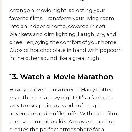
Arrange a movie night, selecting your
favorite films. Transform your living room
into an indoor cinema, covered in soft
blankets and dim lighting. Laugh, cry, and
cheer, enjoying the comfort of your home.
Cups of hot chocolate in hand with popcorn
in the other sound like a great night!
13. Watch a Movie Marathon
Have you ever considered a Harry Potter
marathon on a cozy night? It’s a fantastic
way to escape into a world of magic,
adventure and Hufflepuffs! With each film,
the excitement builds. A movie marathon
creates the perfect atmosphere for a