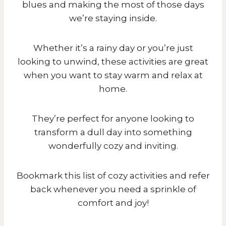
blues and making the most of those days
we’re staying inside.
Whether it’s a rainy day or you’re just
looking to unwind, these activities are great
when you want to stay warm and relax at
home.
They’re perfect for anyone looking to
transform a dull day into something
wonderfully cozy and inviting.
Bookmark this list of cozy activities and refer
back whenever you need a sprinkle of
comfort and joy!