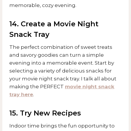
memorable, cozy evening.
14. Create a Movie Night
Snack Tray
The perfect combination of sweet treats
and savory goodies can turn a simple
evening into a memorable event. Start by
selecting a variety of delicious snacks for
your movie night snack tray. I talk all about
making the PERFECT
movie night snack
tray here
.
15. Try New Recipes
Indoor time brings the fun opportunity to