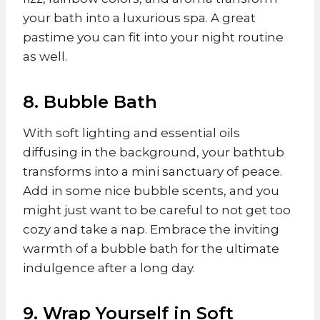
your bath into a luxurious spa. A great
pastime you can fit into your night routine
as well.
8. Bubble Bath
With soft lighting and essential oils
diffusing in the background, your bathtub
transforms into a mini sanctuary of peace.
Add in some nice bubble scents, and you
might just want to be careful to not get too
cozy and take a nap. Embrace the inviting
warmth of a bubble bath for the ultimate
indulgence after a long day.
9. Wrap Yourself in Soft