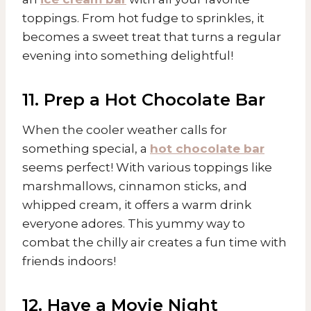
toppings. From hot fudge to sprinkles, it
becomes a sweet treat that turns a regular
evening into something delightful!
11. Prep a Hot Chocolate Bar
When the cooler weather calls for
something special, a
hot chocolate bar
seems perfect! With various toppings like
marshmallows, cinnamon sticks, and
whipped cream, it offers a warm drink
everyone adores. This yummy way to
combat the chilly air creates a fun time with
friends indoors!
12. Have a Movie Night