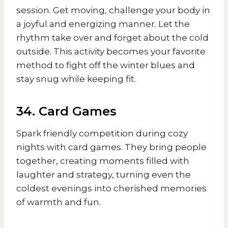
session. Get moving, challenge your body in
a joyful and energizing manner. Let the
rhythm take over and forget about the cold
outside. This activity becomes your favorite
method to fight off the winter blues and
stay snug while keeping fit.
34. Card Games
Spark friendly competition during cozy
nights with card games. They bring people
together, creating moments filled with
laughter and strategy, turning even the
coldest evenings into cherished memories
of warmth and fun.