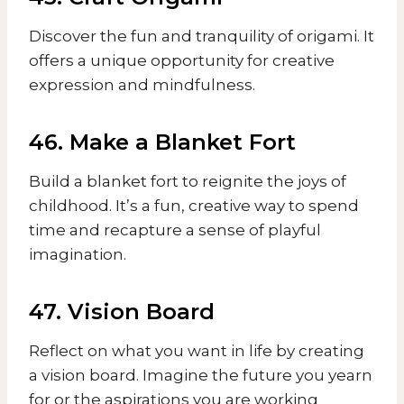
Discover the fun and tranquility of origami. It
offers a unique opportunity for creative
expression and mindfulness.
46. Make a Blanket Fort
Build a blanket fort to reignite the joys of
childhood. It’s a fun, creative way to spend
time and recapture a sense of playful
imagination.
47. Vision Board
Reflect on what you want in life by creating
a vision board. Imagine the future you yearn
for or the aspirations you are working