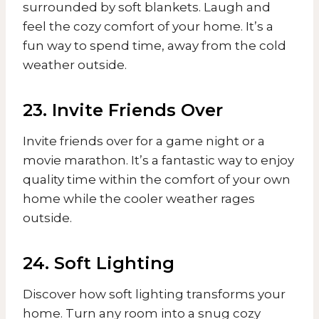
surrounded by soft blankets. Laugh and
feel the cozy comfort of your home. It’s a
fun way to spend time, away from the cold
weather outside.
23. Invite Friends Over
Invite friends over for a game night or a
movie marathon. It’s a fantastic way to enjoy
quality time within the comfort of your own
home while the cooler weather rages
outside.
24. Soft Lighting
Discover how soft lighting transforms your
home. Turn any room into a snug cozy