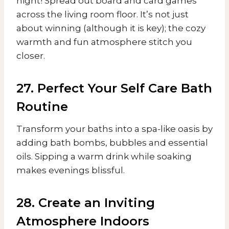
night! Spread out board and card games
across the living room floor. It’s not just
about winning (although it is key); the cozy
warmth and fun atmosphere stitch you
closer.
27. Perfect Your Self Care Bath
Routine
Transform your baths into a spa-like oasis by
adding bath bombs, bubbles and essential
oils. Sipping a warm drink while soaking
makes evenings blissful.
28. Create an Inviting
Atmosphere Indoors