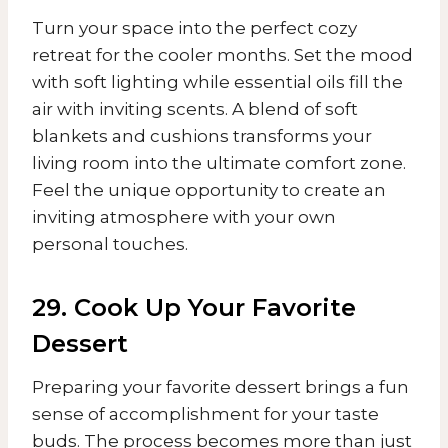
Turn your space into the perfect cozy
retreat for the cooler months. Set the mood
with soft lighting while essential oils fill the
air with inviting scents. A blend of soft
blankets and cushions transforms your
living room into the ultimate comfort zone.
Feel the unique opportunity to create an
inviting atmosphere with your own
personal touches.
29. Cook Up Your Favorite
Dessert
Preparing your favorite dessert brings a fun
sense of accomplishment for your taste
buds. The process becomes more than just