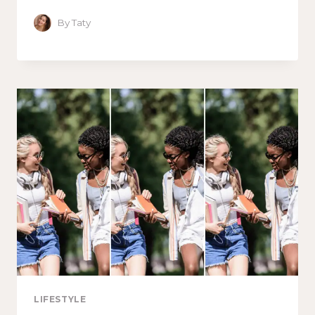
By
Taty
LIFESTYLE