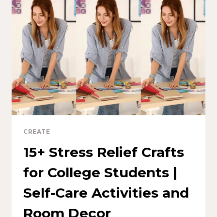
CREATE
15+ Stress Relief Crafts
for College Students |
Self-Care Activities and
Room Decor