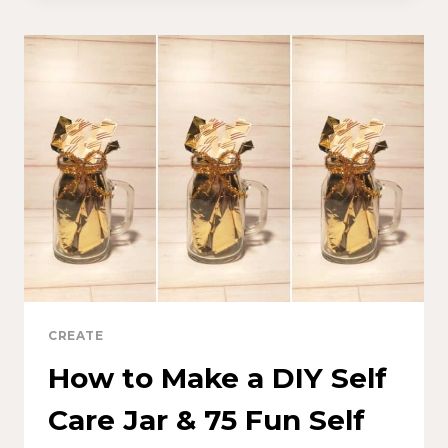
CREATE
How to Make a DIY Self
Care Jar & 75 Fun Self