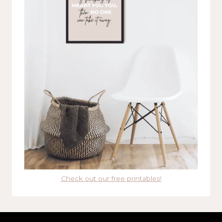
Check out our free printables!