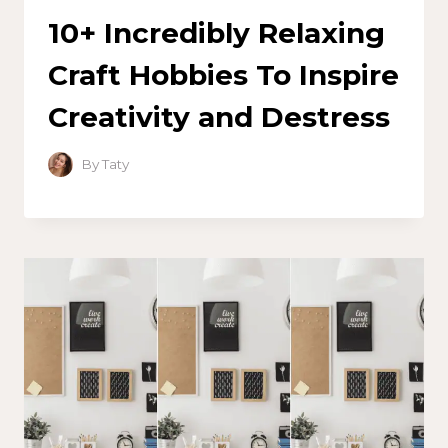
10+ Incredibly Relaxing
Craft Hobbies To Inspire
Creativity and Destress
By
Taty