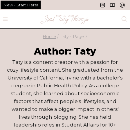
Skip
New? Start Here!
to
content
Home
/
Taty
- Page 7
Author: Taty
Taty is a content creator with a passion for
cozy lifestyle content. She graduated from the
University of California, Irvine with a bachelor's
degree in Public Health Policy. As a college
student, she learned about socioeconomic
factors that affect people's lifestyles, and
wanted to make a bigger impact in others'
lives through blogging. She has held
leadership roles in Student Affairs for 10+