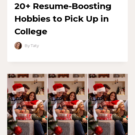
20+ Resume-Boosting
Hobbies to Pick Up in
College
By
Taty