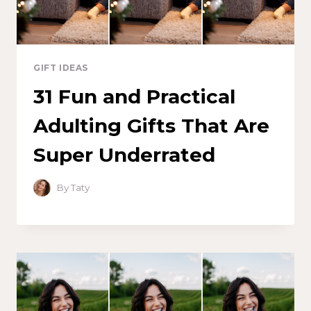
GIFT IDEAS
31 Fun and Practical
Adulting Gifts That Are
Super Underrated
By
Taty