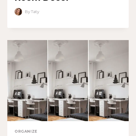
By
Taty
ORGANIZE