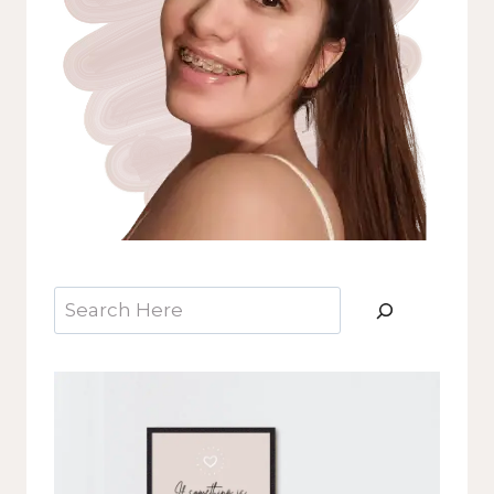
Search