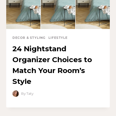
DECOR & STYLING
·
LIFESTYLE
24 Nightstand
Organizer Choices to
Match Your Room’s
Style
By
Taty