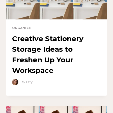
ORGANIZE
Creative Stationery
Storage Ideas to
Freshen Up Your
Workspace
By
Taty