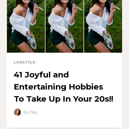
LIFESTYLE
41 Joyful and
Entertaining Hobbies
To Take Up In Your 20s!!
By
Taty