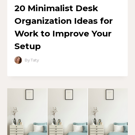
20 Minimalist Desk
Organization Ideas for
Work to Improve Your
Setup
By
Taty