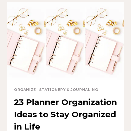
ORGANIZE
·
STATIONERY & JOURNALING
23 Planner Organization
Ideas to Stay Organized
in Life