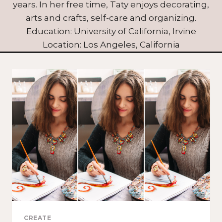
years. In her free time, Taty enjoys decorating,
arts and crafts, self-care and organizing.
Education: University of California, Irvine
Location: Los Angeles, California
CREATE