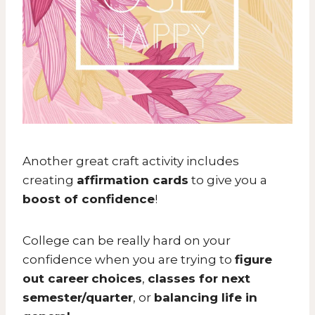
Another great craft activity includes
creating
affirmation cards
to give you a
boost of confidence
!
College can be really hard on your
confidence when you are trying to
figure
out career
choices
,
classes for next
semester/quarter
, or
balancing life in