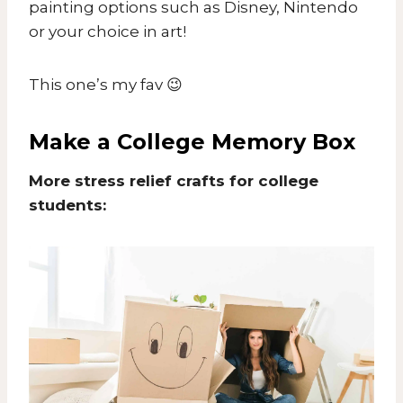
painting options such as Disney, Nintendo
or your choice in art!
This one’s my fav 😉
Make a College Memory Box
More stress relief crafts for college
students: