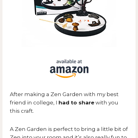
After making a Zen Garden with my best
friend in college, I
had to share
with you
this craft.
A Zen Garden is perfect to bring a little bit of
Zen into your room and it’s also really fun to