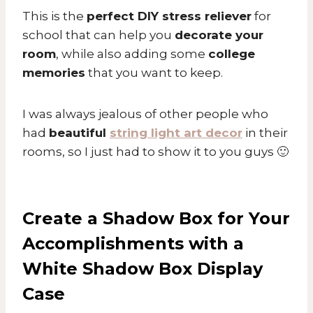
This is the
perfect DIY stress reliever
for
school that can help you
decorate your
room
, while also adding some
college
memories
that you want to keep.
I was always jealous of other people who
had
beautiful
string light art decor
in their
rooms, so I just had to show it to you guys 🙂
Create a Shadow Box for Your
Accomplishments with a
White Shadow Box Display
Case