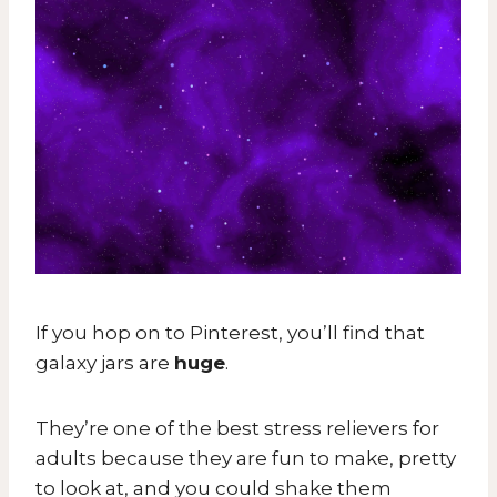
If you hop on to Pinterest, you’ll find that
galaxy jars are
huge
.
They’re one of the best stress relievers for
adults because they are fun to make, pretty
to look at, and you could shake them