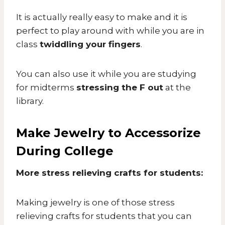
It is actually really easy to make and it is
perfect to play around with while you are in
class
twiddling your fingers
.
You can also use it while you are studying
for midterms
stressing the F out
at the
library.
Make Jewelry to Accessorize
During College
More stress relieving crafts for students:
Making jewelry is one of those stress
relieving crafts for students that you can