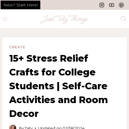
Skip
New? Start Here!
to
content
CREATE
15+ Stress Relief
Crafts for College
Students | Self-Care
Activities and Room
Decor
By
Taty
Updated on
02/18/2024