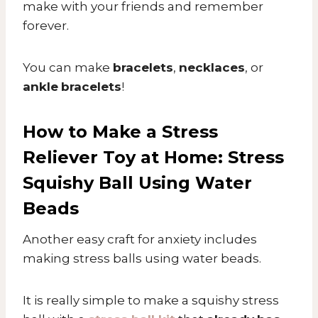
make with your friends and remember
forever.
You can make
bracelets
,
necklaces
, or
ankle
bracelets
!
How to Make a Stress
Reliever Toy at Home: Stress
Squishy Ball Using Water
Beads
Another easy craft for anxiety includes
making stress balls using water beads.
It is really simple to make a squishy stress