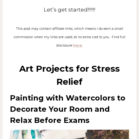
Let’s get started!!!!!!
This post may contain affiliate links, which means I do earn a small
commission when my links are used, at no extra cost to you. Find full
disclosure
here
.
Art Projects for Stress
Relief
Painting with Watercolors to
Decorate Your Room and
Relax Before Exams