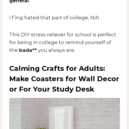
general
.
I f’ing hated that part of college, tbh.
This DIY stress reliever for school is perfect
for being in college to remind yourself of
the
bada**
you always are.
Calming Crafts for Adults:
Make Coasters for Wall Decor
or For Your Study Desk