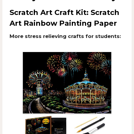
Scratch Art Craft Kit:
Scratch
Art Rainbow Painting Paper
More stress relieving crafts for students: