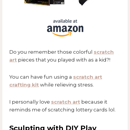
Do you remember those colorful
scratch
art
pieces that you played with as a kid?!
You can have fun using a
scratch art
crafting kit
while relieving stress.
I personally love
scratch art
because it
reminds me of scratching lottery cards lol.
Sculpting with DIY Play