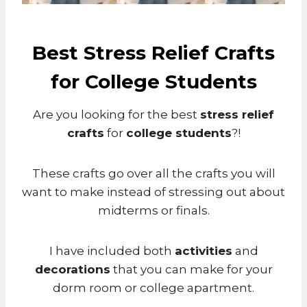
Best Stress Relief Crafts
for College Students
Are you looking for the best
stress relief
crafts
for
college students
?!
These crafts go over all the crafts you will
want to make instead of stressing out about
midterms or finals.
I have included both
activities
and
decorations
that you can make for your
dorm room or college apartment.