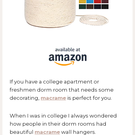
If you have a college apartment or
freshmen dorm room that needs some
decorating,
macrame
is perfect for you.
When I was in college I always wondered
how people in their dorm rooms had
beautiful
macrame
wall hangers.