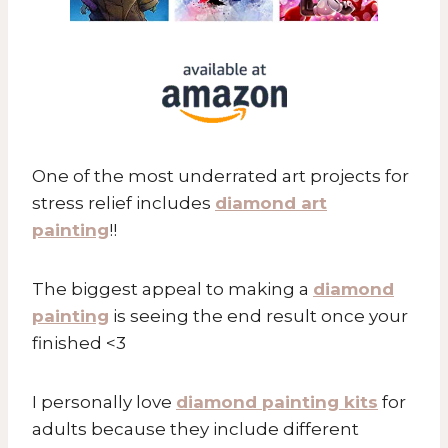
One of the most underrated art projects for
stress relief includes
diamond art
painting
!!
The biggest appeal to making a
diamond
painting
is seeing the end result once your
finished <3
I personally love
diamond painting kits
for
adults because they include different