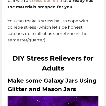
ball with a
stress ball kit
that
already
has
the materials prepped for you
.
You can make a stress ball to cope with
college stress (which let’s be honest
catches up to all of us sometime in the
semester/quarter).
DIY Stress Relievers for
Adults
Make some Galaxy Jars Using
Glitter and Mason Jars