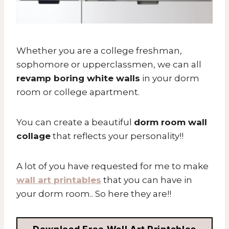
Whether you are a college freshman,
sophomore or upperclassmen, we can all
revamp boring white walls
in your dorm
room or college apartment.
You can create a beautiful
dorm room wall
collage
that reflects your personality!!
A lot of you have requested for me to make
wall art printables
that you can have in
your dorm room.. So here they are!!