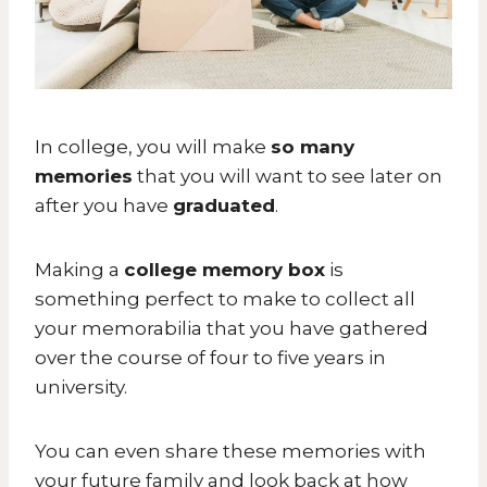
In college, you will make
so many
memories
that you will want to see later on
after you have
graduated
.
Making a
college memory box
is
something perfect to make to collect all
your memorabilia that you have gathered
over the course of four to five years in
university.
You can even share these memories with
your future family and look back at how