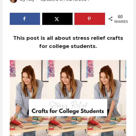
60
SHARES
This post is all about stress relief crafts
for college students.