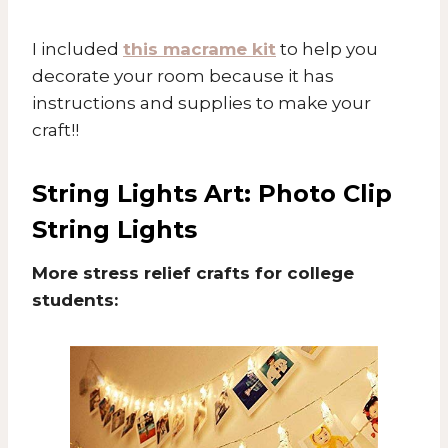
I included
this macrame kit
to help you
decorate your room because it has
instructions and supplies to make your
craft!!
String Lights Art:
Photo Clip
String Lights
More stress relief crafts for college
students: