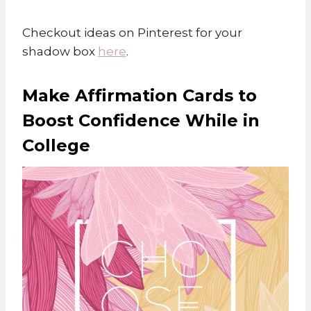
Checkout ideas on Pinterest for your
shadow box
here
.
Make Affirmation Cards to
Boost Confidence While in
College