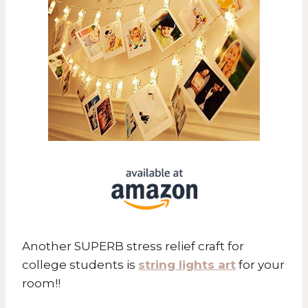
Another SUPERB stress relief craft for
college students is
string lights art
for your
room!!