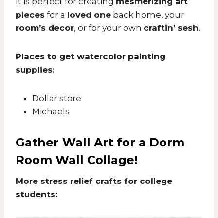
It is perfect for creating
mesmerizing art
pieces
for a
loved one
back home, your
room’s decor
, or for your own
craftin’ sesh
.
Places to get watercolor painting
supplies:
Dollar store
Michaels
Gather Wall Art for a Dorm
Room Wall Collage!
More stress relief crafts for college
students: