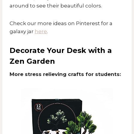
around to see their beautiful colors.
Check our more ideas on Pinterest for a
galaxy jar
here
.
Decorate Your Desk with a
Zen Garden
More stress relieving crafts for students: