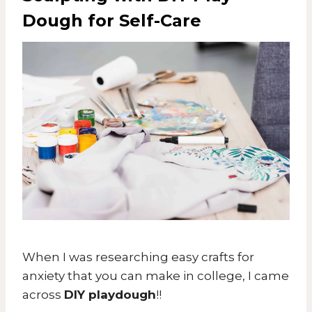
Dough for
Self-Care
When I was researching easy crafts for
anxiety that you can make in college, I came
across
DIY playdough
!!