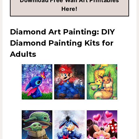
Download Free Wall Art Printables
Here!
Diamond Art Painting:
DIY
Diamond Painting Kits for
Adults