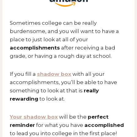
Sometimes college can be really
burdensome, and you will want to have a
place to just look at all of your
accomplishments
after receiving a bad
grade, or having a rough day at school.
If you fill a
shadow box
with all your
accomplishments, you’ll be able to have
something to look at that is
really
rewarding
to look at.
Your shadow box
will be the
perfect
reminder
for what you have
accomplished
to lead you into college in the first place!