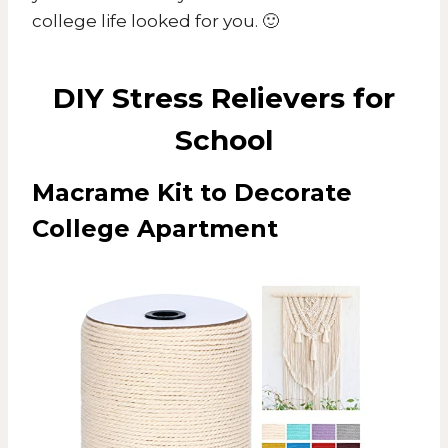
college life looked for you. 🙂
DIY Stress Relievers for
School
Macrame Kit to Decorate
College Apartment