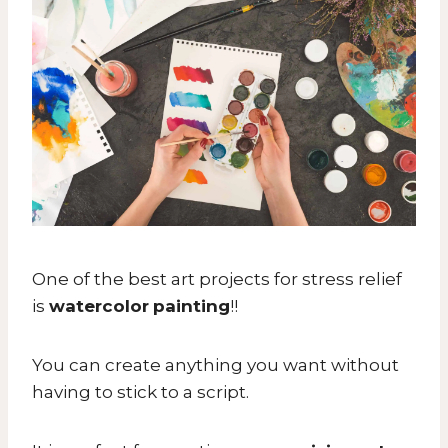
One of the best art projects for stress relief
is
watercolor
painting
!!
You can create anything you want without
having to stick to a script.