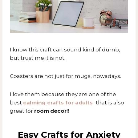
I know this craft can sound kind of dumb,
but trust me it is not.
Coasters are not just for mugs, nowadays.
I love them because they are one of the
best
calming crafts for adults
.. that is also
great for
room
decor
!!
Easy Crafts for Anxiety