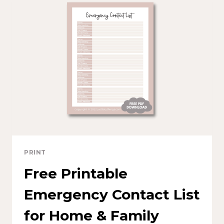
PRINT
Free Printable
Emergency Contact List
for Home & Family