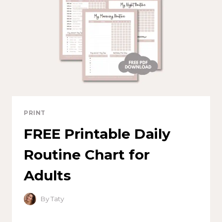
PRINT
FREE Printable Daily
Routine Chart for
Adults
By
Taty