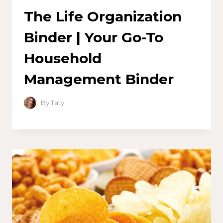
The Life Organization
Binder | Your Go-To
Household
Management Binder
By
Taty