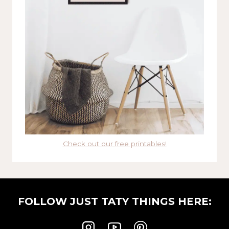
Check out our free printables!
FOLLOW JUST TATY THINGS HERE: