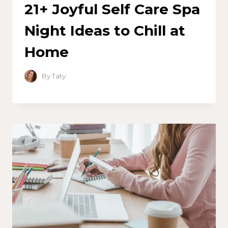
21+ Joyful Self Care Spa
Night Ideas to Chill at
Home
By
Taty