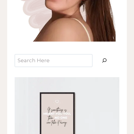
Search