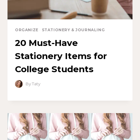
ORGANIZE
·
STATIONERY & JOURNALING
20 Must-Have
Stationery Items for
College Students
By
Taty