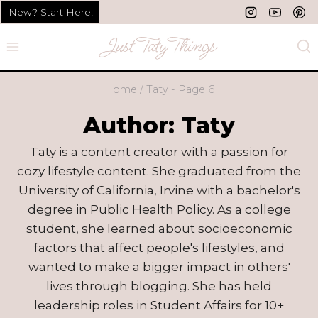
Skip
New? Start Here!
to
content
Home
/
Taty
- Page 6
Author: Taty
Taty is a content creator with a passion for
cozy lifestyle content. She graduated from the
University of California, Irvine with a bachelor's
degree in Public Health Policy. As a college
student, she learned about socioeconomic
factors that affect people's lifestyles, and
wanted to make a bigger impact in others'
lives through blogging. She has held
leadership roles in Student Affairs for 10+