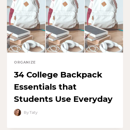
ORGANIZE
34 College Backpack
Essentials that
Students Use Everyday
By
Taty