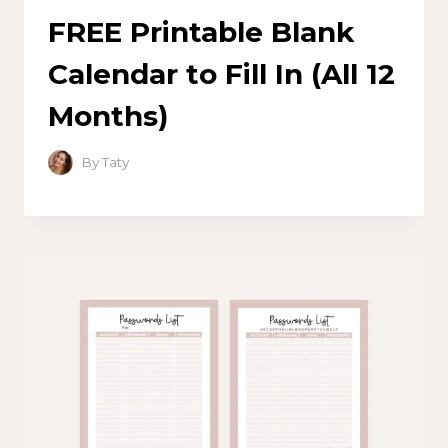
FREE Printable Blank
Calendar to Fill In (All 12
Months)
By
Taty