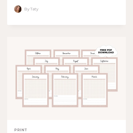
By
Taty
PRINT