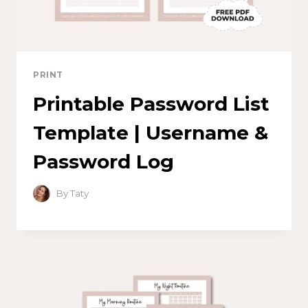
PRINT
Printable Password List
Template | Username &
Password Log
By
Taty