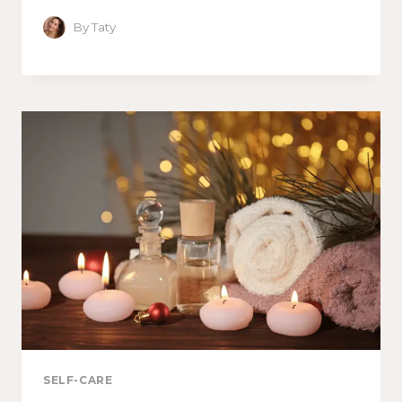
By
Taty
SELF-CARE