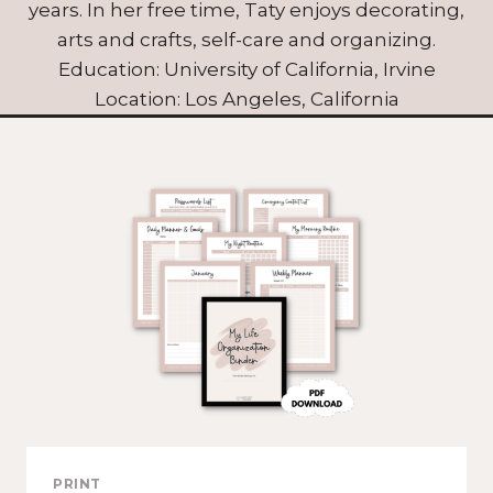
years. In her free time, Taty enjoys decorating,
arts and crafts, self-care and organizing.
Education: University of California, Irvine
Location: Los Angeles, California
PRINT