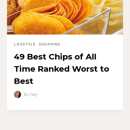
LIFESTYLE
·
SHOPPING
49 Best Chips of All
Time Ranked Worst to
Best
By
Taty