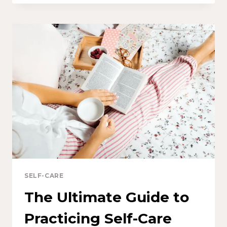
SELF-CARE
The Ultimate Guide to
Practicing Self-Care