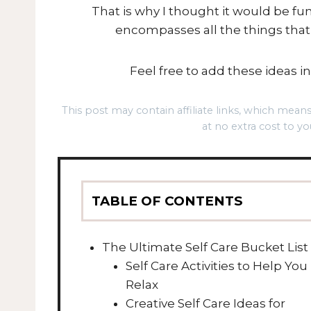
That is why I thought it would be f
encompasses all the things tha
Feel free to add these ideas int
This post may contain affiliate links, which mea
at no extra cost to yo
TABLE OF CONTENTS
The Ultimate Self Care Bucket List
Self Care Activities to Help You
Relax
Creative Self Care Ideas for