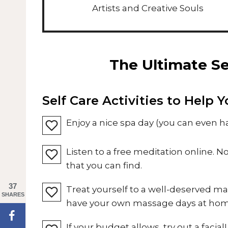
Artists and Creative Souls
The Ultimate Se
Self Care Activities to Help 
Enjoy a nice spa day (you can even 
Listen to a free meditation online. 
that you can find.
37
Treat yourself to a well-deserved m
SHARES
have your own massage days at hom
If your budget allows, try out a facial!