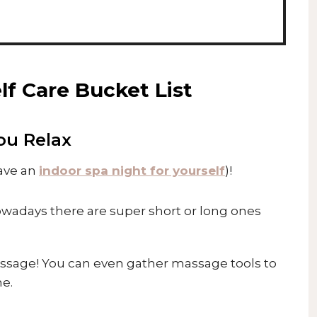
lf Care Bucket List
You Relax
have an
indoor spa night for yourself
)!
Nowadays there are super short or long ones
assage! You can even gather massage tools to
e.