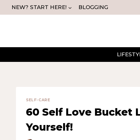
Skip
NEW? START HERE!
BLOGGING
to
content
LIFESTY
SELF-CARE
60 Self Love Bucket L
Yourself!