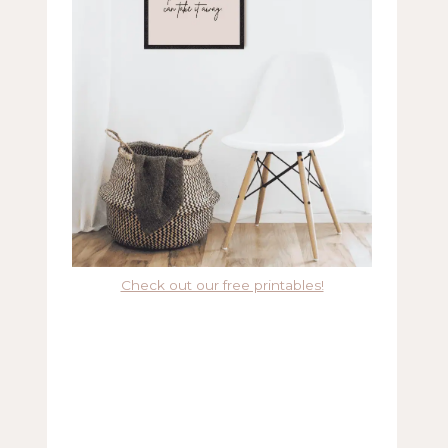
Check out our free printables!