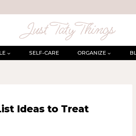
LE
SELF-CARE
ORGANIZE
B
ist Ideas to Treat