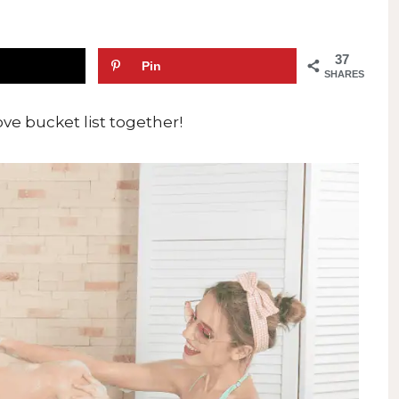
37
Pin
SHARES
love bucket list together!