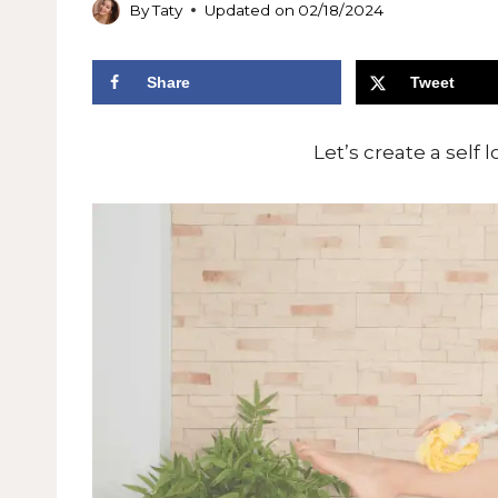
By
Taty
Updated on
02/18/2024
Share
Tweet
Let’s create a self 