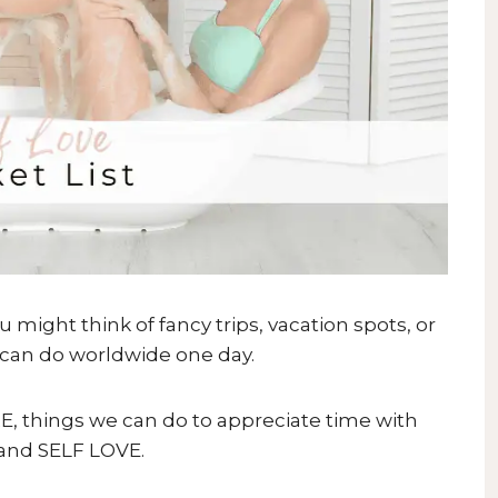
ight think of fancy trips, vacation spots, or
u can do worldwide one day.
ARE, things we can do to appreciate time with
 and SELF LOVE.