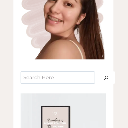
Search