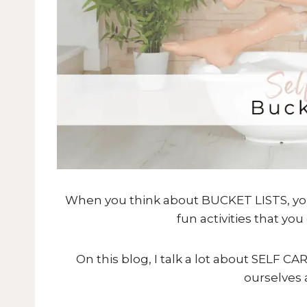
When you think about BUCKET LISTS, you m
fun activities that yo
On this blog, I talk a lot about SELF C
ourselves