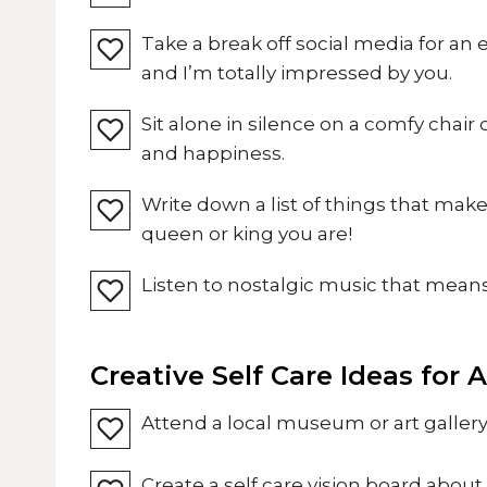
Take a break off social media for an 
and I’m totally impressed by you.
Sit alone in silence on a comfy chair
and happiness.
Write down a list of things that mak
queen or king you are!
Listen to nostalgic music that means 
Creative Self Care Ideas for 
Attend a local museum or art gallery 
Create a self care vision board about