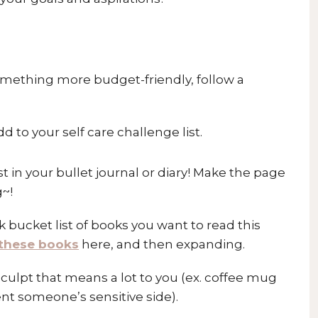
omething more budget-friendly, follow a
dd to your self care challenge list.
st in your bullet journal or diary! Make the page
g~!
 bucket list of books you want to read this
these books
here, and then expanding.
sculpt that means a lot to you (ex. coffee mug
ent someone’s sensitive side).