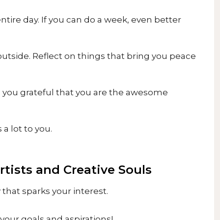
entire day. If you can do a week, even better
 outside. Reflect on things that bring you peace
e you grateful that you are the awesome
a lot to you.
Artists and Creative Souls
that sparks your interest.
 your goals and aspirations!