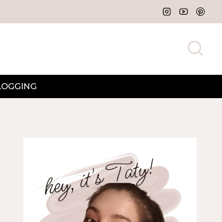
LOGGING