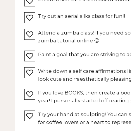
Try out an aerial silks class for fun!!
Attend a zumba class! If you need s
zumba tutorial online 🙂
Paint a goal that you are striving to a
Write down a self care affirmations li
look cute and ~aesthetically pleasin
If you love BOOKS, then create a book
year! I personally started off reading
Try your hand at sculpting! You can 
for coffee lovers or a heart to repres