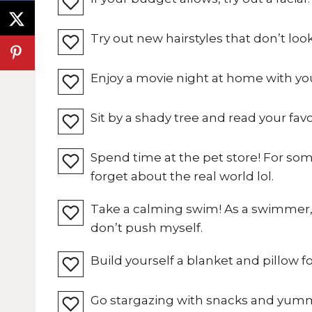
Try out new hairstyles that don’t look
Enjoy a movie night at home with you
Sit by a shady tree and read your fav
Spend time at the pet store! For so
forget about the real world lol.
Take a calming swim! As a swimmer, I
don’t push myself.
Build yourself a blanket and pillow fo
Go stargazing with snacks and yum