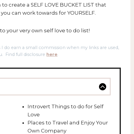
un to create a SELF LOVE BUCKET LIST that
t you can work towards for YOURSELF.
o your very own self love to do list!
ns I do earn a small commission when my links are used,
u. Find full disclosure
here
.
Introvert Things to do for Self
Love
Places to Travel and Enjoy Your
Own Company