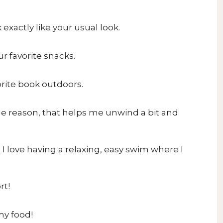
 exactly like your usual look.
r favorite snacks.
orite book outdoors.
me reason, that helps me unwind a bit and
 love having a relaxing, easy swim where I
rt!
my food!