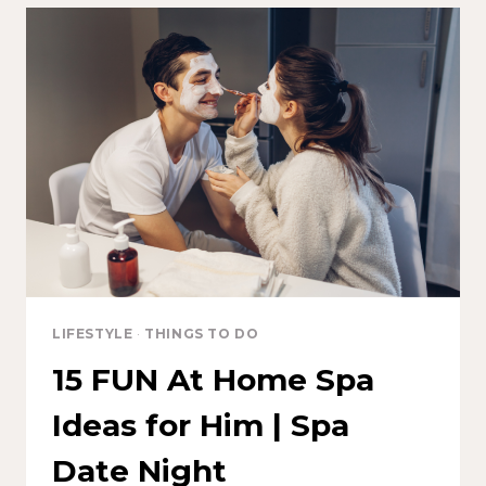
LIFESTYLE
·
THINGS TO DO
15 FUN At Home Spa
Ideas for Him | Spa
Date Night