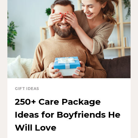
GIFT IDEAS
250+ Care Package
Ideas for Boyfriends He
Will Love