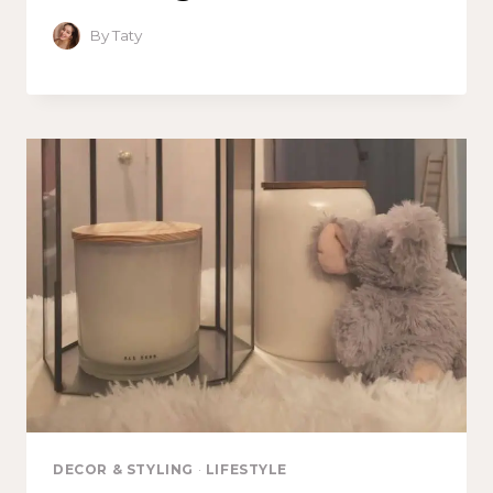
By
Taty
DECOR & STYLING
·
LIFESTYLE