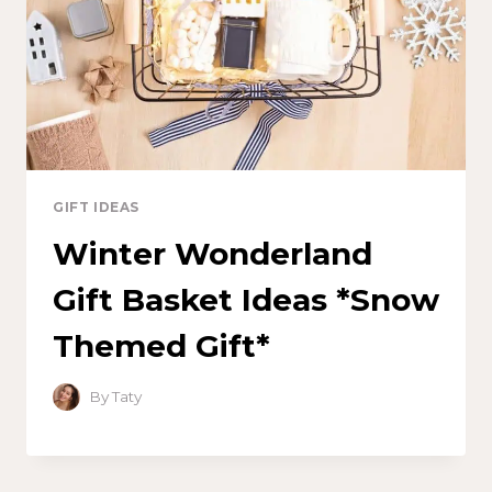
GIFT IDEAS
Winter Wonderland
Gift Basket Ideas *Snow
Themed Gift*
By
Taty