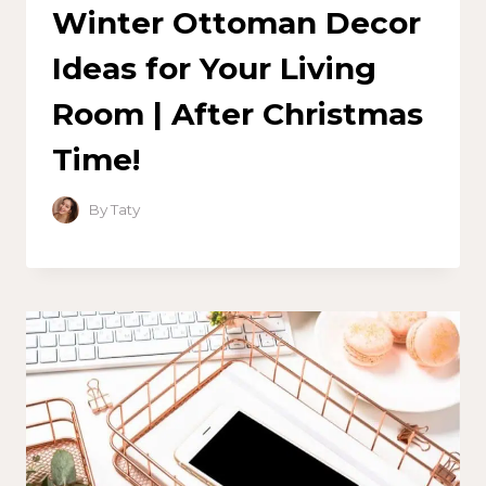
Winter Ottoman Decor
Ideas for Your Living
Room | After Christmas
Time!
By
Taty