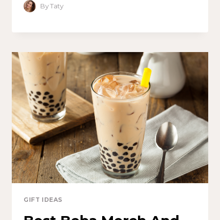
By
Taty
GIFT IDEAS