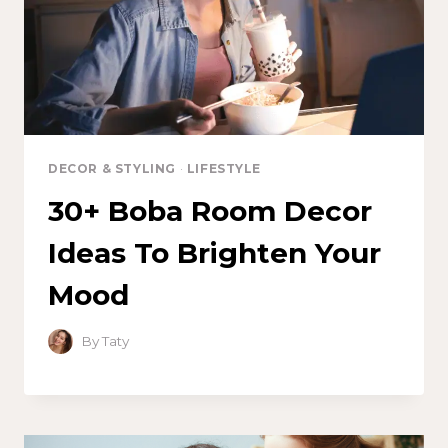
DECOR & STYLING
·
LIFESTYLE
30+ Boba Room Decor
Ideas To Brighten Your
Mood
By
Taty