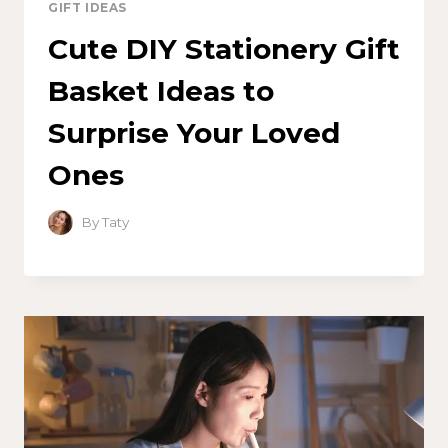
GIFT IDEAS
Cute DIY Stationery Gift
Basket Ideas to
Surprise Your Loved
Ones
By
Taty