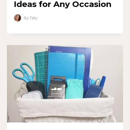
Ideas for Any Occasion
By
Taty