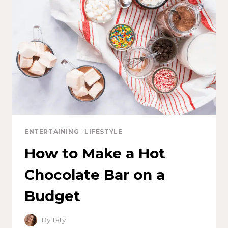
ENTERTAINING
·
LIFESTYLE
How to Make a Hot
Chocolate Bar on a
Budget
By
Taty