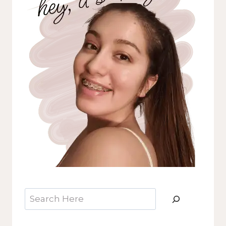
Search