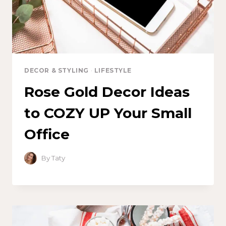
DECOR & STYLING
·
LIFESTYLE
Rose Gold Decor Ideas
to COZY UP Your Small
Office
By
Taty