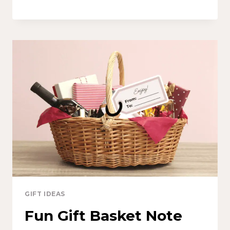
GIFT IDEAS
Fun Gift Basket Note